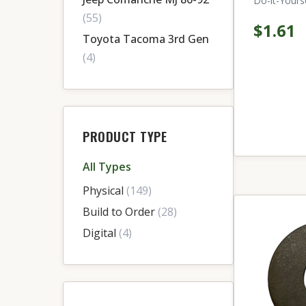
Do-it-Yourse
(55)
$1.61
Toyota Tacoma 3rd Gen
(4)
PRODUCT TYPE
All Types
Physical
(149)
Build to Order
(28)
Digital
(4)