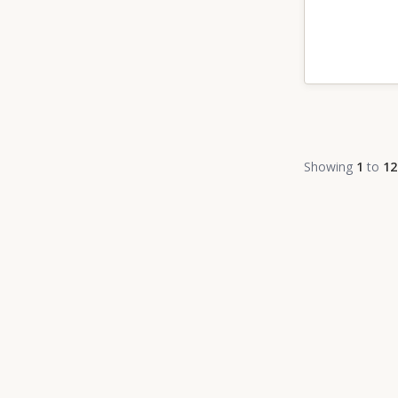
Showing
1
to
12