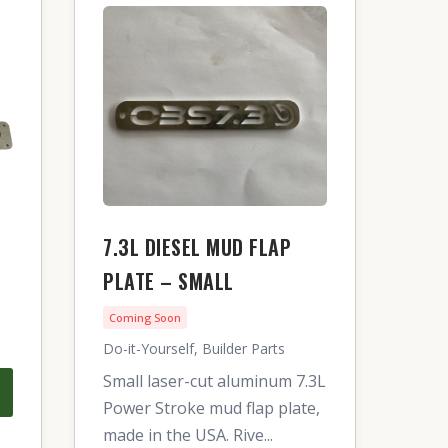
7.3L DIESEL MUD FLAP
PLATE – SMALL
Coming Soon
Do-it-Yourself, Builder Parts
Small laser-cut aluminum 7.3L
Power Stroke mud flap plate,
made in the USA. Rive...