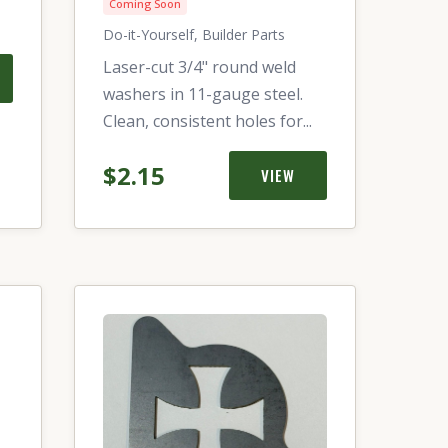
Coming Soon
Do-it-Yourself, Builder Parts
Laser-cut 3/4" round weld
washers in 11-gauge steel.
Clean, consistent holes for...
$2.15
VIEW