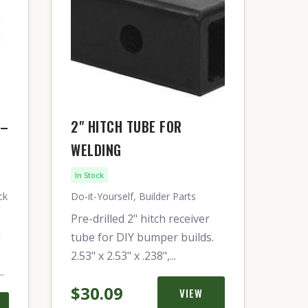
 –
2" HITCH TUBE FOR
WELDING
In Stock
ck
Do-it-Yourself, Builder Parts
Pre-drilled 2" hitch receiver
g
tube for DIY bumper builds.
2.53" x 2.53" x .238",...
.
$30.09
VIEW