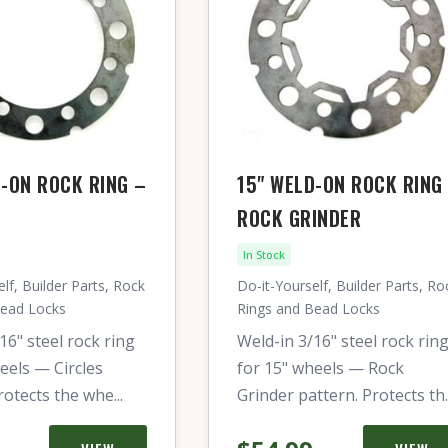
D-ON ROCK RING –
15" WELD-ON ROCK RING
ROCK GRINDER
In Stock
lf, Builder Parts, Rock
Do-it-Yourself, Builder Parts, Ro
Bead Locks
Rings and Bead Locks
16" steel rock ring
Weld-in 3/16" steel rock rin
eels — Circles
for 15" wheels — Rock
rotects the whe...
Grinder pattern. Protects th..