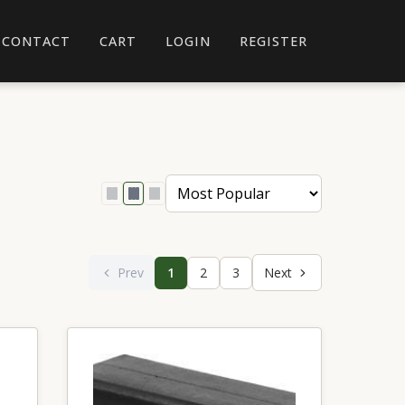
CONTACT
CART
LOGIN
REGISTER
Prev
1
2
3
Next