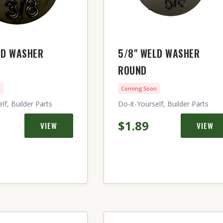
LD WASHER
5/8" WELD WASHER
ROUND
n
Coming Soon
lf, Builder Parts
Do-it-Yourself, Builder Parts
$1.89
VIEW
VIEW