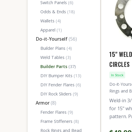
Switch Panels
(6)
Odds & Ends
(18)
Wallets
(4)
Apparel
(1)
Do-it-Yourself
(56)
Builder Plans
(4)
15" WEL
Weld Tables
(3)
CIRCLES
Builder Parts
(37)
DIY Bumper Kits
(13)
In Stock
Do-it-Yourse
DIY Fender Flares
(6)
Rings and 
DIY Rock Sliders
(9)
Weld-in 3/
Armor
(8)
for 15" wh
Fender Flares
(9)
pattern. P
Frame Stiffeners
(8)
Rock Rings and Bead