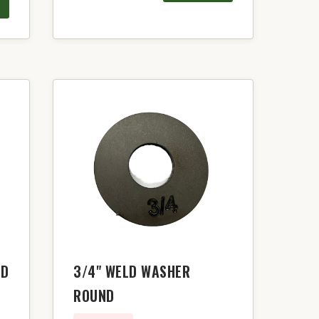
LD
3/4" WELD WASHER
ROUND