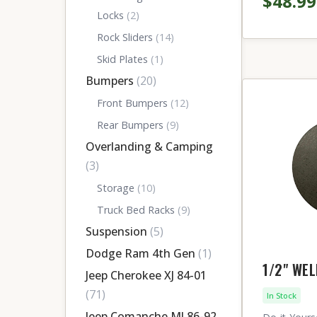
$48.99
Locks
(2)
Rock Sliders
(14)
Skid Plates
(1)
Bumpers
(20)
Front Bumpers
(12)
Rear Bumpers
(9)
Overlanding & Camping
(3)
Storage
(10)
Truck Bed Racks
(9)
Suspension
(5)
Dodge Ram 4th Gen
(1)
1/2" WE
Jeep Cherokee XJ 84-01
(71)
In Stock
Jeep Comanche MJ 86-92