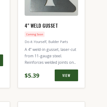
4" WELD GUSSET
Coming Soon
Do-it-Yourself, Builder Parts
A 4" weld-in gusset, laser-cut
from 11-gauge steel.
Reinforces welded joints on...
$5.39
VIEW