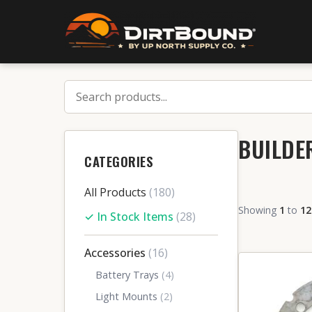
BUILDE
CATEGORIES
All Products
(180)
Showing
1
to
12
✓ In Stock Items
(28)
Accessories
(16)
Battery Trays
(4)
Light Mounts
(2)