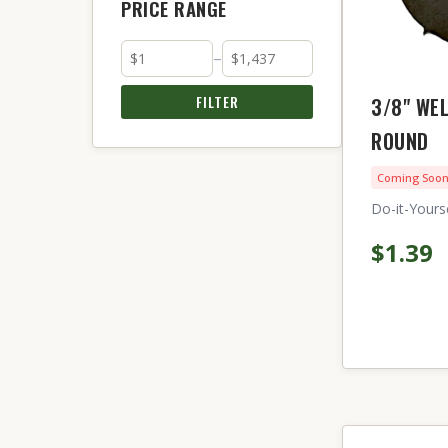
PRICE RANGE
–
FILTER
3/8" WE
ROUND
Coming Soo
Do-it-Yourse
$1.39