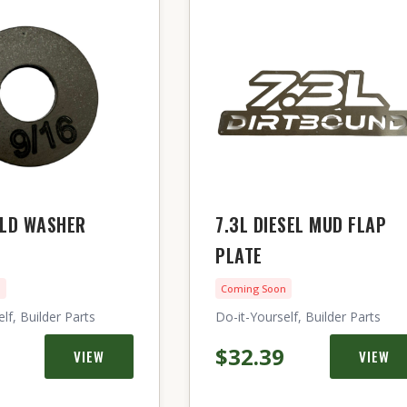
ELD WASHER
7.3L DIESEL MUD FLAP
PLATE
n
Coming Soon
lf, Builder Parts
Do-it-Yourself, Builder Parts
$32.39
VIEW
VIEW