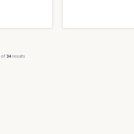
of
34
results