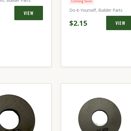
lf, Builder Parts
Coming Soon
Do-it-Yourself, Builder Parts
VIEW
$2.15
VIEW