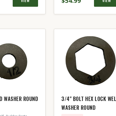
$54.99
VIEW
VIEW
LD WASHER ROUND
3/4" BOLT HEX LOCK WE
WASHER ROUND