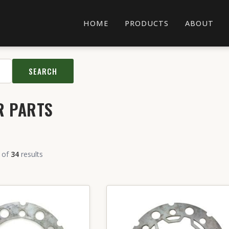
HOME
PRODUCTS
ABOUT
SEARCH
R PARTS
of
34
results