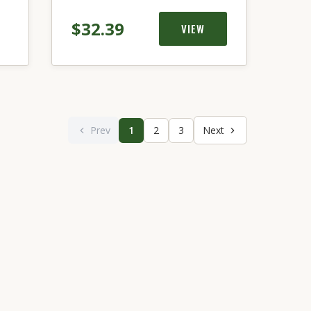
$32.39
VIEW
Prev
1
2
3
Next