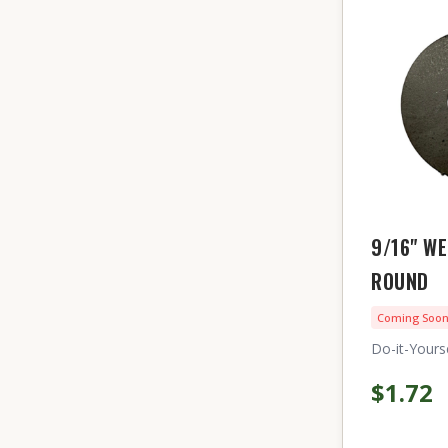
9/16" W
ROUND
Coming Soo
Do-it-Yourse
$1.72