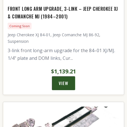
FRONT LONG ARM UPGRADE, 3-LINK – JEEP CHEROKEE XJ
& COMANCHE MJ (1984–2001)
Coming Soon
Jeep Cherokee XJ 84-01, Jeep Comanche MJ 86-92,
Suspension
3-link front long-arm upgrade for the 84–01 XJ/MJ.
1/4" plate and DOM links, Cur...
$1,139.21
VIEW