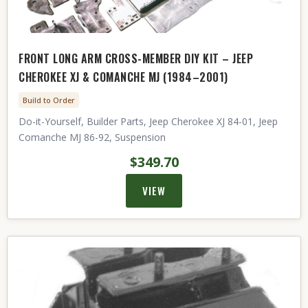
FRONT LONG ARM CROSS-MEMBER DIY KIT – JEEP
CHEROKEE XJ & COMANCHE MJ (1984–2001)
Build to Order
Do-it-Yourself, Builder Parts, Jeep Cherokee XJ 84-01, Jeep
Comanche MJ 86-92, Suspension
$349.70
VIEW