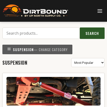
SEARCH
SUSPENSION
— CHANGE CATEGORY
SUSPENSION