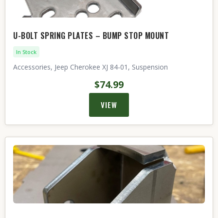
U-BOLT SPRING PLATES – BUMP STOP MOUNT
In Stock
Accessories, Jeep Cherokee XJ 84-01, Suspension
$74.99
VIEW