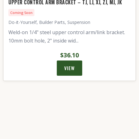
UPPER CONTROL ARM BRACKET – TJ, LJ, XJ, ZJ, MJ, JK
Coming Soon
Do-it-Yourself, Builder Parts, Suspension
Weld-on 1/4" steel upper control arm/link bracket.
10mm bolt hole, 2" inside wid...
$36.10
VIEW