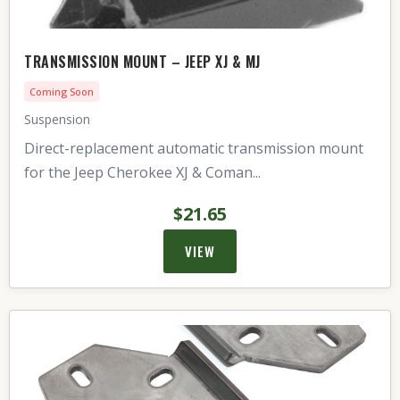
TRANSMISSION MOUNT – JEEP XJ & MJ
Coming Soon
Suspension
Direct-replacement automatic transmission mount
for the Jeep Cherokee XJ & Coman...
$21.65
VIEW