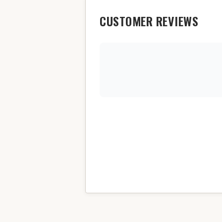
CUSTOMER REVIEWS