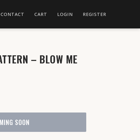
CONTACT
CART
LOGIN
REGISTER
ATTERN – BLOW ME
MING SOON