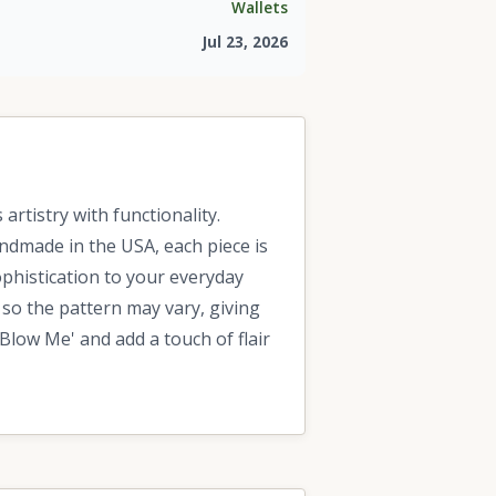
Wallets
Jul 23, 2026
rtistry with functionality.
Handmade in the USA, each piece is
sophistication to your everyday
 so the pattern may vary, giving
Blow Me' and add a touch of flair