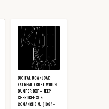
DIGITAL DOWNLOAD:
EXTREME FRONT WINCH
BUMPER DXF – JEEP
CHEROKEE XJ &
COMANCHE MJ (1984–