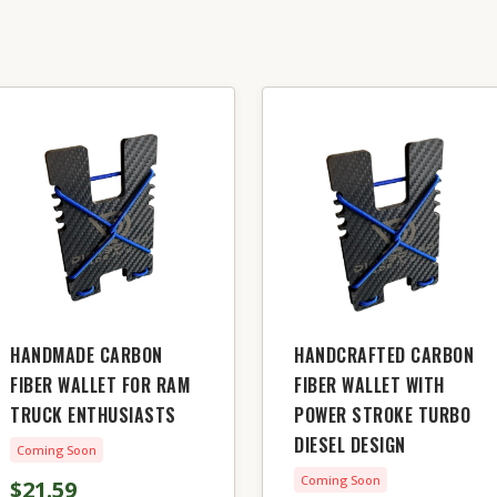
HANDMADE CARBON
HANDCRAFTED CARBON
FIBER WALLET FOR RAM
FIBER WALLET WITH
TRUCK ENTHUSIASTS
POWER STROKE TURBO
DIESEL DESIGN
Coming Soon
Coming Soon
$21.59