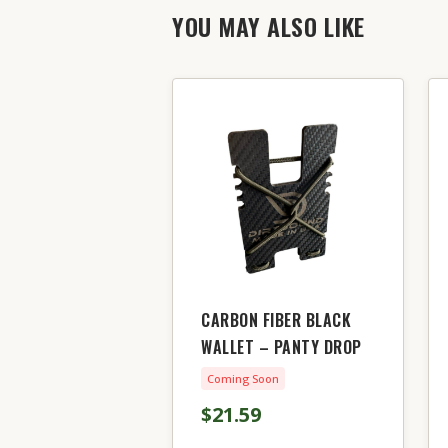
YOU MAY ALSO LIKE
CARBON FIBER BLACK
WALLET – PANTY DROP
Coming Soon
$21.59