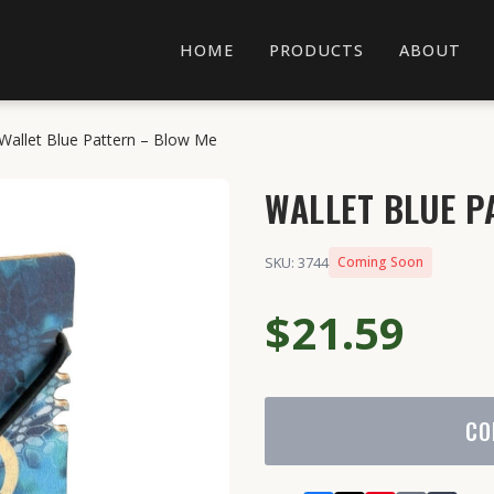
HOME
PRODUCTS
ABOUT
Wallet Blue Pattern – Blow Me
WALLET BLUE P
SKU: 3744
Coming Soon
$21.59
CO