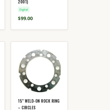
2001)
Digital
$99.00
15" WELD-ON ROCK RING
– CIRCLES