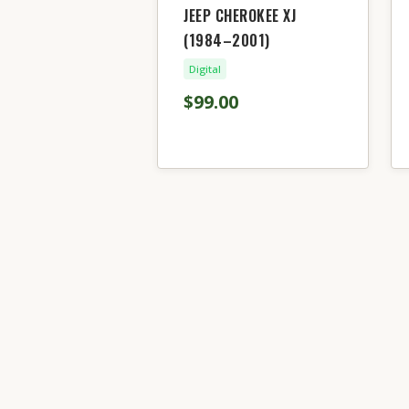
JEEP CHEROKEE XJ
(1984–2001)
Digital
$99.00