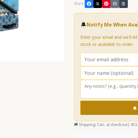
Share:
🔔
Notify Me When Avai
Enter your email and we'll le
stock or available to order.
🔔
🚚 Shipping: Calc. at checkout
| 453