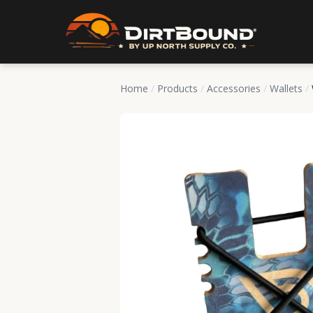
Home
/
Products
/
Accessories
/
Wallets
/