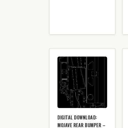
DIGITAL DOWNLOAD:
MOJAVE REAR BUMPER –