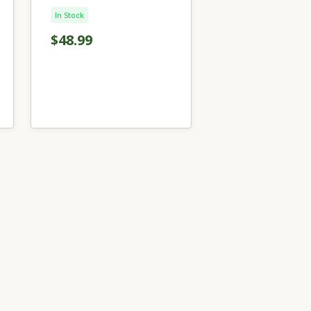
In Stock
$48.99