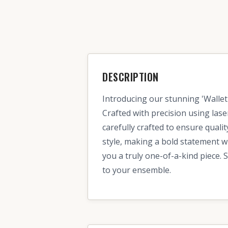
DESCRIPTION
Introducing our stunning 'Wallet 
Crafted with precision using lase
carefully crafted to ensure quali
style, making a bold statement w
you a truly one-of-a-kind piece. 
to your ensemble.