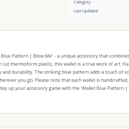
Category:
Last Updated:
Blue Pattern | Blow Me' - a unique accessory that combines a
r cut thermoform plastic, this wallet is a true work of art. 
ty and durability. The striking blue pattern adds a touch of 
herever you go. Please note that each wallet is handcrafted,
Step up your accessory game with the 'Wallet Blue Pattern | 