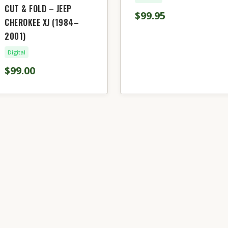
CUT & FOLD – JEEP
$99.95
CHEROKEE XJ (1984–
2001)
Digital
$99.00