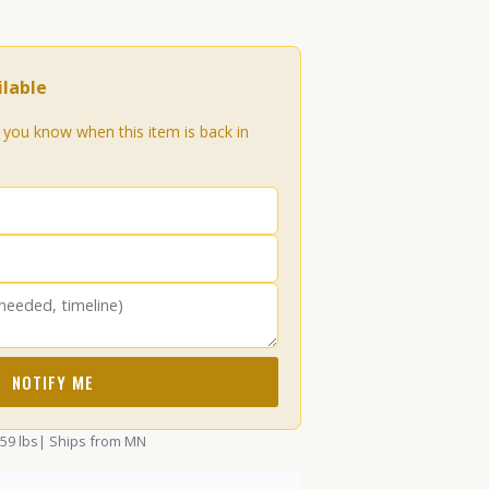
lable
t you know when this item is back in
NOTIFY ME
.59 lbs
| Ships from MN