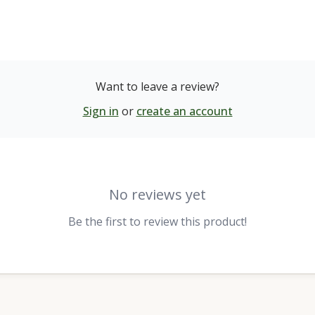
Want to leave a review?
Sign in
or
create an account
No reviews yet
Be the first to review this product!