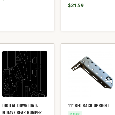
$21.59
DIGITAL DOWNLOAD:
11" BED RACK UPRIGHT
MOJAVE REAR BUMPER
In Stock